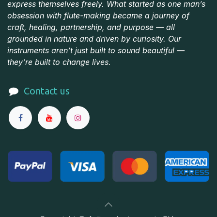
express themselves freely. What started as one man’s
obsession with flute-making became a journey of
craft, healing, partnership, and purpose — all
grounded in nature and driven by curiosity. Our
instruments aren’t just built to sound beautiful —
they’re built to change lives.
Contact us