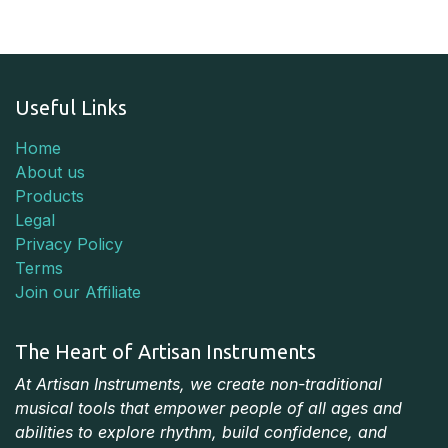
Useful Links
Home
About us
Products
Legal
Privacy Policy
Terms
Join our Affiliate
The Heart of Artisan Instruments
At Artisan Instruments, we create non-traditional
musical tools that empower people of all ages and
abilities to explore rhythm, build confidence, and