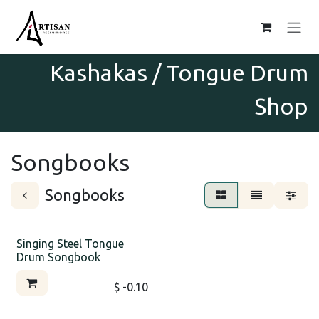
Skip to Content
Kashakas / Tongue Drum
Shop
Songbooks
Songbooks
Singing Steel Tongue
Drum Songbook
$
- 0.10