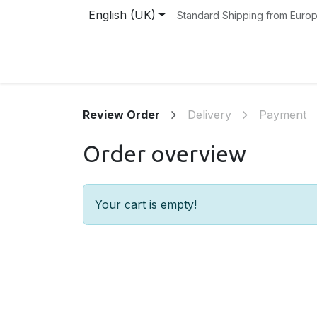
Skip to Content
English (UK)
Standard Shipping from Euro
Home
Instruments
Shop
About Us
Review Order
Delivery
Payment
Order overview
Your cart is empty!