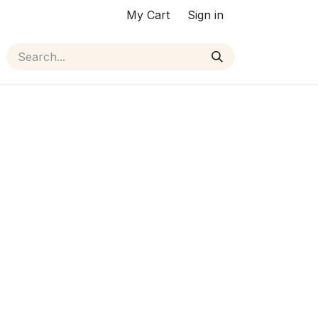
My Cart
Sign in