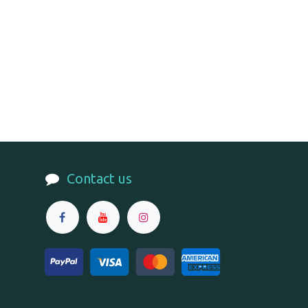
Contact us