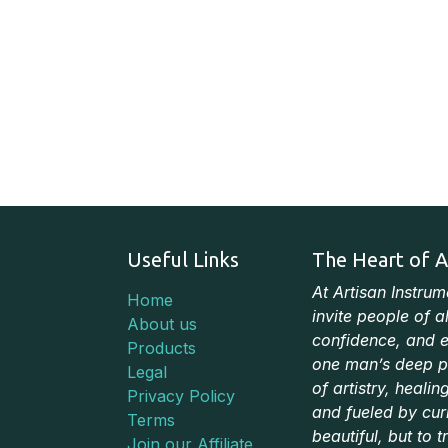
Useful Links
The Heart of A
At Artisan Instru
Home
invite people of a
About us
confidence, and e
Products
one man’s deep pa
Legal
of artistry, heali
Privacy Policy
and fueled by cur
Terms
beautiful, but to t
Join our Affiliate