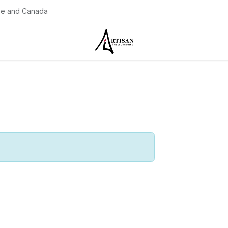
pe and Canada
Contact us