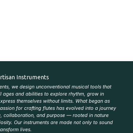
rtisan Instruments
ments, we design unconventional musical tools that
ll ages and abilities to explore rhythm, grow in
xpress themselves without limits. What began as
ssion for crafting flutes has evolved into a journey
ng, collaboration, and purpose — rooted in nature
iosity. Our instruments are made not only to sound
ransform lives.