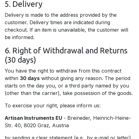
5. Delivery
Delivery is made to the address provided by the
customer. Delivery times are indicated during
checkout. If an item is unavailable, the customer will
be informed.
6. Right of Withdrawal and Returns
(30 days)
You have the right to withdraw from this contract
within
30 days
without giving any reason. The period
starts on the day you, or a third party named by you
(other than the carrier), take possession of the goods.
To exercise your right, please inform us:
Artisan Instruments EU
- Breineder, Heinrich-Heine-
Str. 40, 8020 Graz, Austria
by sending a clear statement (e.g., by e-mail or letter).