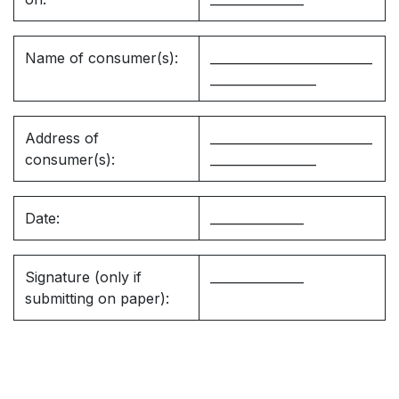
Name of consumer(s):
__________________________
_________________
Address of
__________________________
consumer(s):
_________________
Date:
_______________
Signature (only if
_______________
submitting on paper):