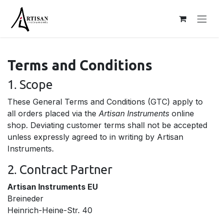
Skip to Content
Terms and Conditions
1. Scope
These General Terms and Conditions (GTC) apply to
all orders placed via the
Artisan Instruments
online
shop. Deviating customer terms shall not be accepted
unless expressly agreed to in writing by Artisan
Instruments.
2. Contract Partner
Artisan Instruments EU
Breineder
Heinrich-Heine-Str. 40