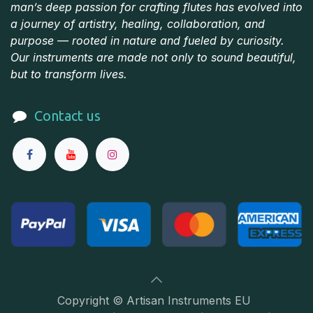
man’s deep passion for crafting flutes has evolved into
a journey of artistry, healing, collaboration, and
purpose — rooted in nature and fueled by curiosity.
Our instruments are made not only to sound beautiful,
but to transform lives.
Contact us
Copyright © Artisan Instruments EU