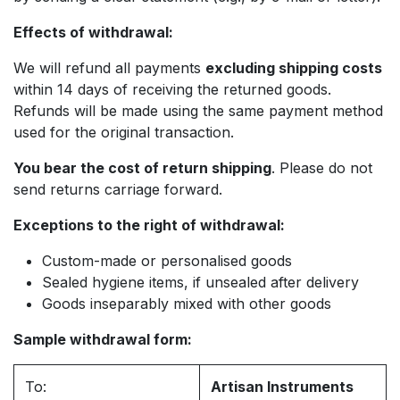
Effects of withdrawal:
We will refund all payments
excluding shipping costs
within 14 days of receiving the returned goods.
Refunds will be made using the same payment method
used for the original transaction.
You bear the cost of return shipping
. Please do not
send returns carriage forward.
Exceptions to the right of withdrawal:
Custom-made or personalised goods
Sealed hygiene items, if unsealed after delivery
Goods inseparably mixed with other goods
Sample withdrawal form:
To:
Artisan Instruments