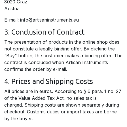
8020 Graz
Austria
E-mail: info@artisaninstruments.eu
3. Conclusion of Contract
The presentation of products in the online shop does
not constitute a legally binding offer. By clicking the
“Buy” button, the customer makes a binding offer. The
contract is concluded when Artisan Instruments
confirms the order by e-mail.
4. Prices and Shipping Costs
All prices are in euros. According to § 6 para. 1 no. 27
of the Value Added Tax Act, no sales tax is
charged. Shipping costs are shown separately during
checkout. Customs duties or import taxes are borne
by the buyer.