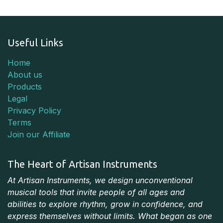
Useful Links
Home
About us
Products
Legal
Privacy Policy
Terms
Join our Affiliate
The Heart of Artisan Instruments
At Artisan Instruments, we design unconventional
musical tools that invite people of all ages and
abilities to explore rhythm, grow in confidence, and
express themselves without limits. What began as one