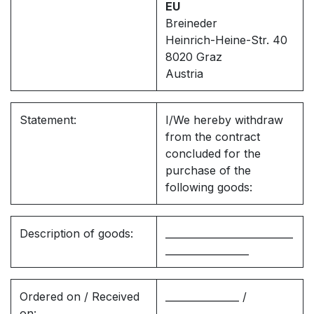
EU
Breineder
Heinrich-Heine-Str. 40
8020 Graz
Austria
Statement:
I/We hereby withdraw
from the contract
concluded for the
purchase of the
following goods:
Description of goods:
__________________________
_________________
Ordered on / Received
_______________ /
on:
_______________