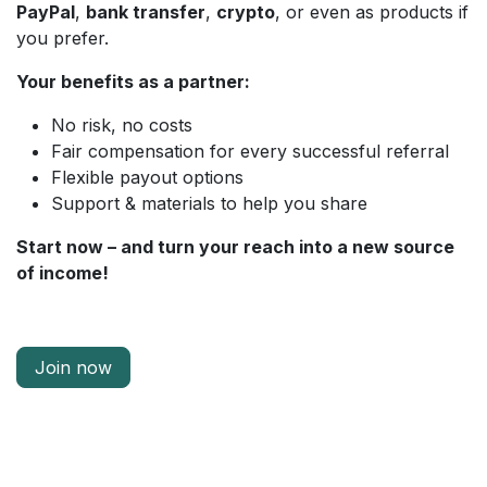
PayPal
,
bank transfer
,
crypto
, or even as products if
you prefer.
Your benefits as a partner:
No risk, no costs
Fair compensation for every successful referral
Flexible payout options
Support & materials to help you share
Start now – and turn your reach into a new source
of income!
Join now