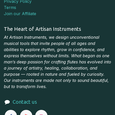
Privacy Policy
Terms
Join our Affiliate
The Heart of Artisan Instruments
At Artisan Instruments, we design unconventional
musical tools that invite people of all ages and
abilities to explore rhythm, grow in confidence, and
express themselves without limits. What began as one
man’s deep passion for crafting flutes has evolved into
a journey of artistry, healing, collaboration, and
purpose — rooted in nature and fueled by curiosity.
Our instruments are made not only to sound beautiful,
but to transform lives.
Contact us