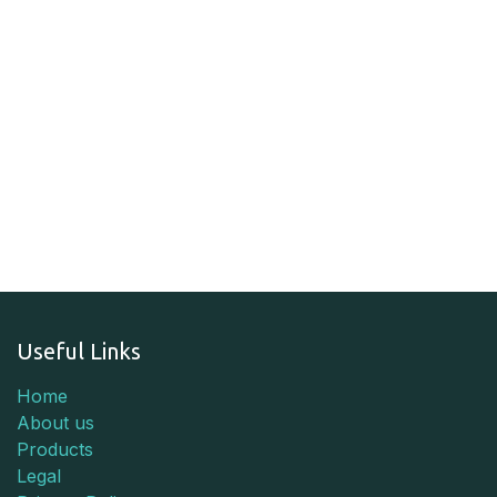
Useful Links
Home
About us
Products
Legal