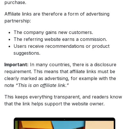
purchase.
Affiliate links are therefore a form of advertising
partnership:
The company gains new customers.
The referring website earns a commission.
Users receive recommendations or product
suggestions.
Important:
In many countries, there is a disclosure
requirement. This means that affiliate links must be
clearly marked as advertising, for example with the
note
“This is an affiliate link.”
This keeps everything transparent, and readers know
that the link helps support the website owner.