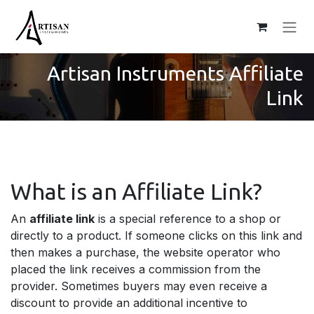
Skip to Content
Artisan Instrumen
ts Affiliate
Link
What is an Affiliate Link?
An
affiliate link
is a special reference to a shop or
directly to a product. If someone clicks on this link and
then makes a purchase, the website operator who
placed the link receives a commission from the
provider. Sometimes buyers may even receive a
discount to provide an additional incentive to