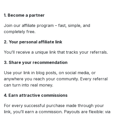
1. Become a partner
Join our affiliate program – fast, simple, and
completely free.
2. Your personal affiliate link
You’ll receive a unique link that tracks your referrals.
3. Share your recommendation
Use your link in blog posts, on social media, or
anywhere you reach your community. Every referral
can turn into real money.
4. Earn attractive commissions
For every successful purchase made through your
link, you’ll earn a commission. Payouts are flexible: via