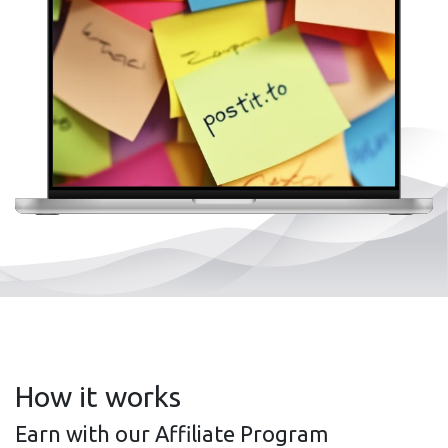
How it works
Earn with our Affiliate Program