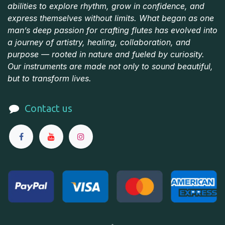
abilities to explore rhythm, grow in confidence, and
express themselves without limits. What began as one
man’s deep passion for crafting flutes has evolved into
a journey of artistry, healing, collaboration, and
purpose — rooted in nature and fueled by curiosity.
Our instruments are made not only to sound beautiful,
but to transform lives.
Contact us