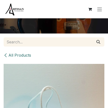
Skip to Content
All Products