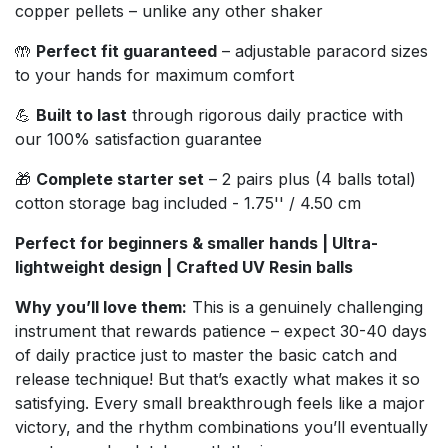
copper pellets – unlike any other shaker
🤲
Perfect fit guaranteed
– adjustable paracord sizes
to your hands for maximum comfort
💪
Built to last
through rigorous daily practice with
our 100% satisfaction guarantee
🎁
Complete starter set
– 2 pairs plus (4 balls total)
cotton storage bag included - 1.75'' / 4.50 cm
Perfect for beginners & smaller hands | Ultra-
lightweight design | Crafted UV Resin balls
Why you’ll love them:
This is a genuinely challenging
instrument that rewards patience – expect 30-40 days
of daily practice just to master the basic catch and
release technique! But that’s exactly what makes it so
satisfying. Every small breakthrough feels like a major
victory, and the rhythm combinations you’ll eventually