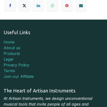
Useful Links
Home
About us
Products
Legal
Privacy Policy
Terms
Join our Affiliate
The Heart of Artisan Instruments
At Artisan Instruments, we design unconventional
musical tools that invite people of all ages and