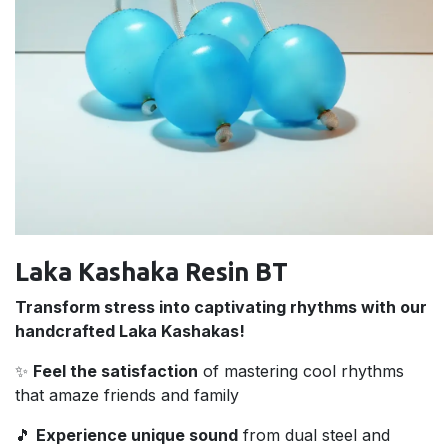
Laka Kashaka Resin BT
Transform stress into captivating rhythms with our
handcrafted Laka Kashakas!
✨
Feel the satisfaction
of mastering cool rhythms
that amaze friends and family
🎵
Experience unique sound
from dual steel and