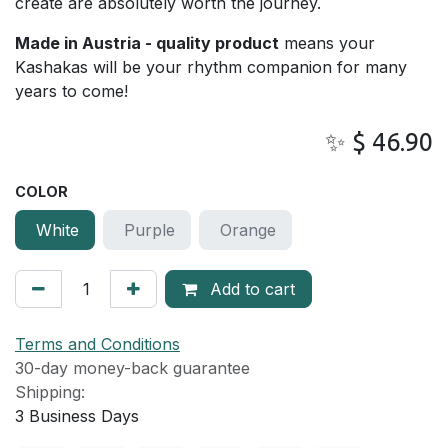
create are absolutely worth the journey.
Made in Austria - quality product
means your
Kashakas will be your rhythm companion for many
years to come!
✨
$
46.90
COLOR
White
Purple
Orange
Add to cart
Terms and Conditions
30-day money-back guarantee
Shipping:
3
Business Days